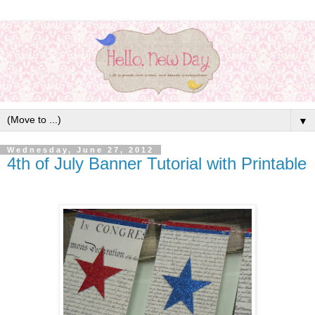
▼
Wednesday, June 27, 2012
4th of July Banner Tutorial with Printable