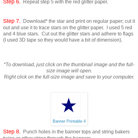
Step 6.
Repeat step 5 with the red glitter paper.
Step 7.
Download* the star and print on regular paper; cut it
out and use it to trace stars on the glitter paper. I used 5 red
and 4 blue stars. Cut out the glitter stars and adhere to flags
(I used 3D tape so they would have a bit of dimension).
*To download, just click on the thumbnail image and the full-
size image will open.
Right click on the full-size image and save to your computer.
Banner Printable 4
Step 8.
Punch holes in the banner tops and string bakers