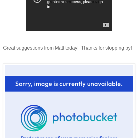
Great suggestions from Matt today! Thanks for stopping by!