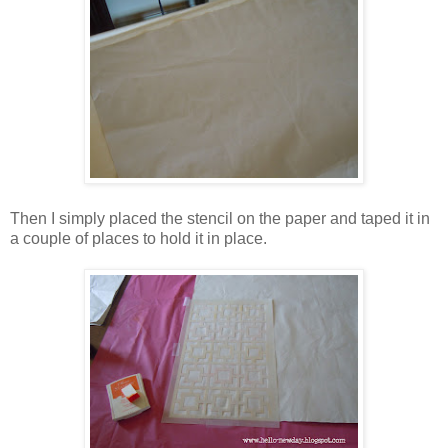
Then I simply placed the stencil on the paper and taped it in
a couple of places to hold it in place.