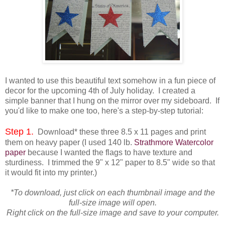
I wanted to use this beautiful text somehow in a fun piece of
decor for the upcoming 4th of July holiday. I created a
simple banner that I hung on the mirror over my sideboard. If
you'd like to make one too, here's a step-by-step tutorial:
Step 1.
Download* these three 8.5 x 11 pages and print
them on heavy paper (I used 140 lb.
Strathmore Watercolor
paper
because I wanted the flags to have texture and
sturdiness. I trimmed the 9" x 12" paper to 8.5" wide so that
it would fit into my printer.)
*To download, just click on each thumbnail image and the
full-size image will open.
Right click on the full-size image and save to your computer.