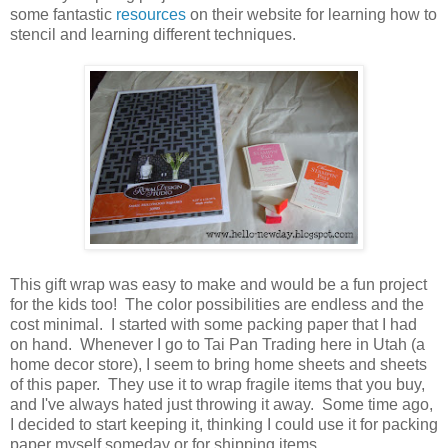
some fantastic
resources
on their website for learning how to
stencil and learning different techniques.
This gift wrap was easy to make and would be a fun project
for the kids too! The color possibilities are endless and the
cost minimal. I started with some packing paper that I had
on hand. Whenever I go to Tai Pan Trading here in Utah (a
home decor store), I seem to bring home sheets and sheets
of this paper. They use it to wrap fragile items that you buy,
and I've always hated just throwing it away. Some time ago,
I decided to start keeping it, thinking I could use it for packing
paper myself someday or for shipping items.