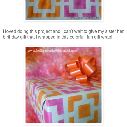
I loved doing this project and I can't wait to give my sister her
birthday gift that I wrapped in this colorful, fun gift wrap!