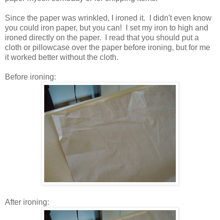
Since the paper was wrinkled, I ironed it. I didn't even know
you could iron paper, but you can! I set my iron to high and
ironed directly on the paper. I read that you should put a
cloth or pillowcase over the paper before ironing, but for me
it worked better without the cloth.
Before ironing:
After ironing: