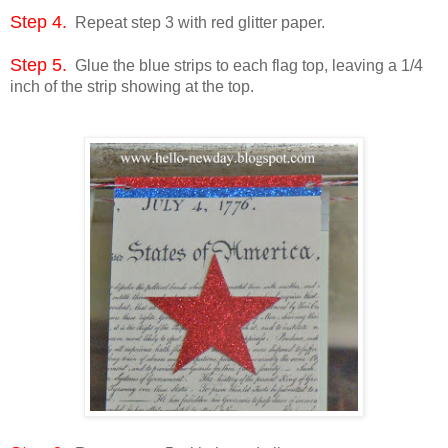
Step 4.
Repeat step 3 with red glitter paper.
Step 5.
Glue the blue strips to each flag top, leaving a 1/4
inch of the strip showing at the top.