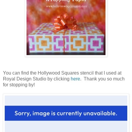
You can find the Hollywood Squares stencil that I used at
Royal Design Studio by clicking
here
. Thank you so much
for stopping by!