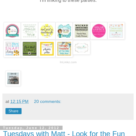
I'm linking to these parties:
InLinkz.com
at
12:15 PM
20 comments:
Share
Tuesday, June 12, 2012
Tuesdays with Matt - Look for the Fun