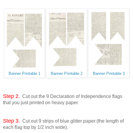
Banner Printable 1
Banner Printable 2
Banner Printable 3
Step 2.
Cut out the 9 Declaration of Independence flags
that you just printed on heavy paper.
Step 3.
Cut out 9 strips of blue glitter paper (the length of
each flag top by 1/2 inch wide).