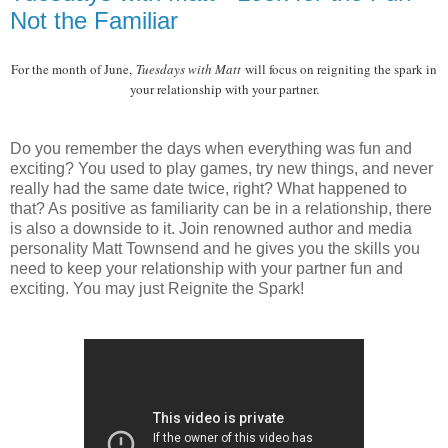
Not the Familiar
For the month of June,
Tuesdays with Matt
will focus on reigniting the spark in
your relationship with your partner.
Do you remember the days when everything was fun and
exciting? You used to play games, try new things, and never
really had the same date twice, right? What happened to
that? As positive as familiarity can be in a relationship, there
is also a downside to it. Join renowned author and media
personality Matt Townsend and he gives you the skills you
need to keep your relationship with your partner fun and
exciting. You may just Reignite the Spark!