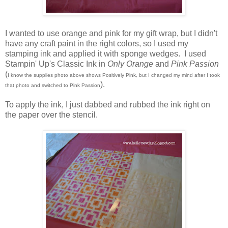
I wanted to use orange and pink for my gift wrap, but I didn't
have any craft paint in the right colors, so I used my
stamping ink and applied it with sponge wedges. I used
Stampin' Up's Classic Ink in
Only Orange
and
Pink Passion
(
I know the supplies photo above shows Positively Pink, but I changed my mind after I took
).
that photo and switched to Pink Passion
To apply the ink, I just dabbed and rubbed the ink right on
the paper over the stencil.