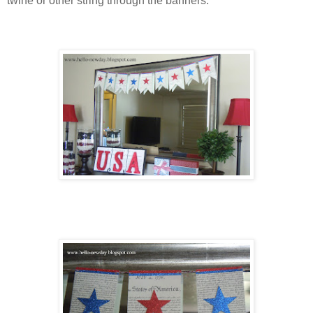
twine or other string through the banners.