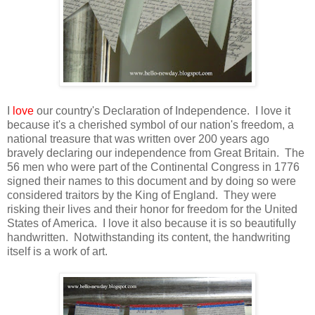
I
love
our country's Declaration of Independence. I love it
because it's a cherished symbol of our nation's freedom, a
national treasure that was written over 200 years ago
bravely declaring our independence from Great Britain. The
56 men who were part of the Continental Congress in 1776
signed their names to this document and by doing so were
considered traitors by the King of England. They were
risking their lives and their honor for freedom for the United
States of America. I love it also because it is so beautifully
handwritten. Notwithstanding its content, the handwriting
itself is a work of art.