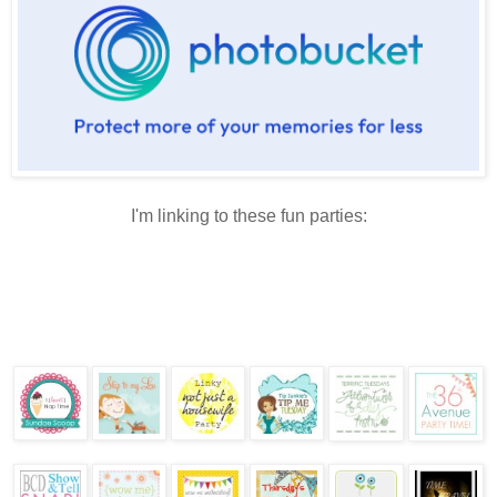
I'm linking to these fun parties: