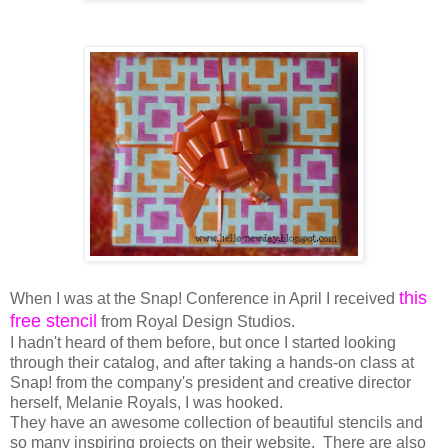
this
When I was at the Snap! Conference in April I received
free stencil
from Royal Design Studios.
I hadn't heard of them before, but once I started looking
through their catalog, and after taking a hands-on class at
Snap! from the company's president and creative director
herself, Melanie Royals, I was hooked.
They have an awesome collection of beautiful stencils and
so many inspiring projects on their website. There are also