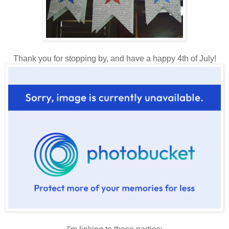
Thank you for stopping by, and have a happy 4th of July!