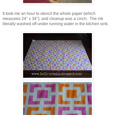
It took me an hour to stencil the whole paper (which
measures 24" x 34"), and cleanup was a cinch. The ink
literally washed off under running water in the kitchen sink.