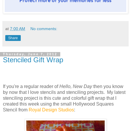
at
7:00 AM
No comments:
Share
Thursday, June 7, 2012
Stenciled Gift Wrap
If you're a regular reader of
Hello, New Day
then you know
by now that I love stencils and stenciling projects. My latest
stenciling project is this cute and colorful gift wrap that I
created this week using the small Hollywood Squares
Stencil from
Royal Design Studios
: