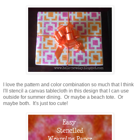
I love the pattern and color combination so much that I think
I'll stencil a canvas tablecloth in this design that I can use
outside for summer dining. Or maybe a beach tote. Or
maybe both. It's just too cute!