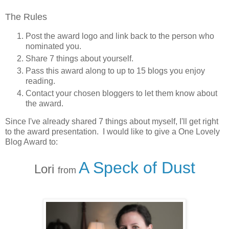
The Rules
Post the award logo and link back to the person who
nominated you.
Share 7 things about yourself.
Pass this award along to up to 15 blogs you enjoy
reading.
Contact your chosen bloggers to let them know about
the award.
Since I've already shared 7 things about myself, I'll get right
to the award presentation. I would like to give a One Lovely
Blog Award to:
A Speck of Dust
Lori
from