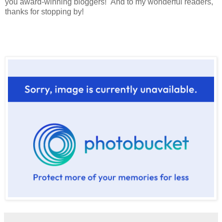
you award-winning bloggers! And to my wonderful readers,
thanks for stopping by!