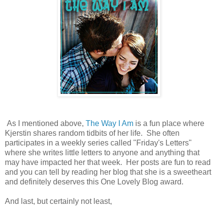
As I mentioned above,
The Way I Am
is a fun place where
Kjerstin shares random tidbits of her life. She often
participates in a weekly series called "Friday's Letters"
where she writes little letters to anyone and anything that
may have impacted her that week. Her posts are fun to read
and you can tell by reading her blog that she is a sweetheart
and definitely deserves this One Lovely Blog award.
And last, but certainly not least,