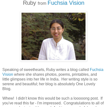
Ruby
Fuchsia Vision
from
Speaking of sweethearts, Ruby writes a blog called
Fuchsia
Vision
where she shares photos, poems, printables, and
little glimpses into her life in India. Her writing style is so
serene and beautiful; her blog is absolutely One Lovely
Blog.
Whew! I didn't know this would be such a looooong post. If
you've read this far - I'm impressed. Congratulations to all of