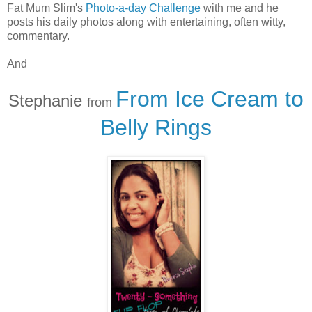
Fat Mum Slim's
Photo-a-day Challenge
with me and he
posts his daily photos along with entertaining, often witty,
commentary.
And
From Ice Cream to
Stephanie
from
Belly Rings