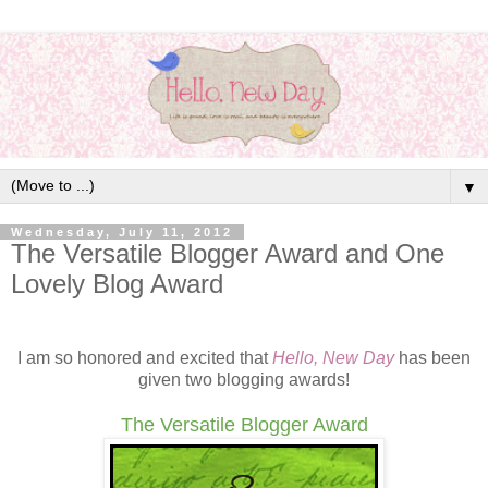
▼
Wednesday, July 11, 2012
The Versatile Blogger Award and One
Lovely Blog Award
I am so honored and excited that
Hello, New Day
has been
given two blogging awards!
The Versatile Blogger Award