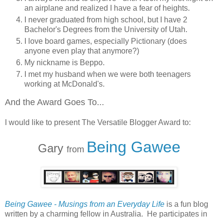
an airplane and realized I have a fear of heights.
I never graduated from high school, but I have 2
Bachelor's Degrees from the University of Utah.
I love board games, especially Pictionary (does
anyone even play that anymore?)
My nickname is Beppo.
I met my husband when we were both teenagers
working at McDonald's.
And the Award Goes To...
I would like to present The Versatile Blogger Award to:
Being Gawee
Gary
from
Being Gawee - Musings from an Everyday Life
is a fun blog
written by a charming fellow in Australia. He participates in