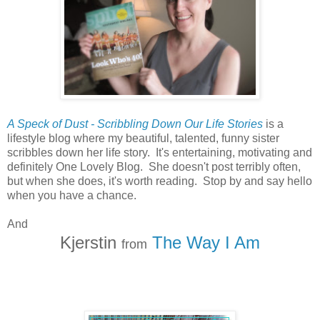
A Speck of Dust - Scribbling Down Our Life Stories
is a
lifestyle blog where my beautiful, talented, funny sister
scribbles down her life story. It's entertaining, motivating and
definitely One Lovely Blog. She doesn't post terribly often,
but when she does, it's worth reading. Stop by and say hello
when you have a chance.
And
Kjerstin
The Way I Am
from