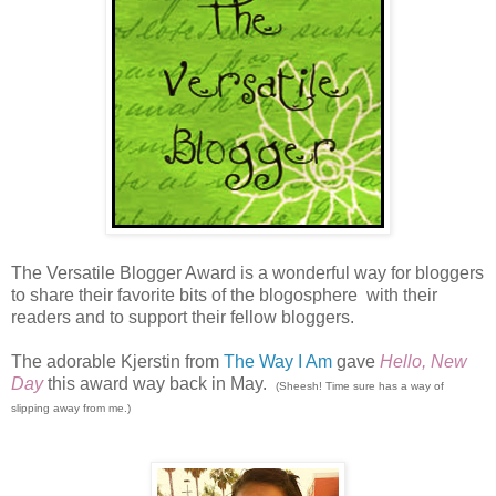
The Versatile Blogger Award is a wonderful way for bloggers
to share their favorite bits of the blogosphere with their
readers and to support their fellow bloggers.
The adorable Kjerstin from
The Way I Am
gave
Hello, New
Day
this award way back in May.
(Sheesh! Time sure has a way of
slipping away from me.)