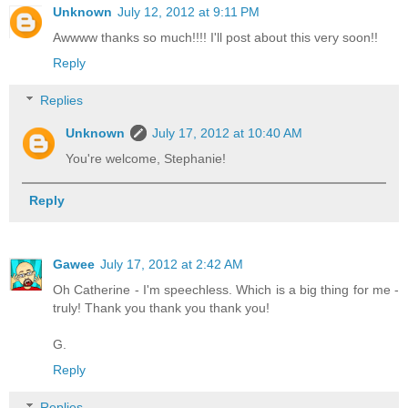
Unknown
July 12, 2012 at 9:11 PM
Awwww thanks so much!!!! I'll post about this very soon!!
Reply
Replies
Unknown
July 17, 2012 at 10:40 AM
You're welcome, Stephanie!
Reply
Gawee
July 17, 2012 at 2:42 AM
Oh Catherine - I'm speechless. Which is a big thing for me -
truly! Thank you thank you thank you!
G.
Reply
Replies