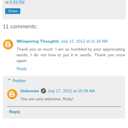
at
8:59 PM
Share
11 comments:
Whispering Thoughts
July 12, 2012 at 11:28 AM
Thank you so much. I am so humbled by your appreciating
words, I do not how to put it in words. Thank you once
again.
Reply
Replies
Unknown
July 17, 2012 at 10:39 AM
You are very welcome, Ruby!
Reply