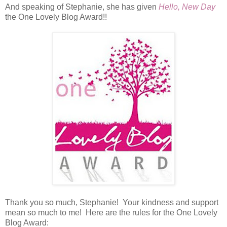
And speaking of Stephanie, she has given
Hello, New Day
the One Lovely Blog Award!!
Thank you so much, Stephanie! Your kindness and support
mean so much to me! Here are the rules for the One Lovely
Blog Award: