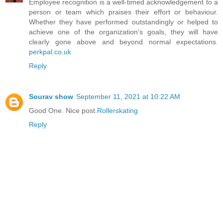
Employee recognition is a well-timed acknowledgement to a
person or team which praises their effort or behaviour.
Whether they have performed outstandingly or helped to
achieve one of the organization’s goals, they will have
clearly gone above and beyond normal expectations.
perkpal.co.uk
Reply
Sourav show
September 11, 2021 at 10:22 AM
Good One. Nice post.
Rollerskating
Reply