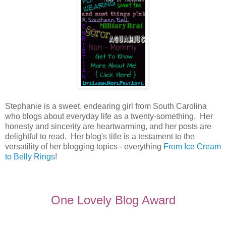
Stephanie is a sweet, endearing girl from South Carolina
who blogs about everyday life as a twenty-something. Her
honesty and sincerity are heartwarming, and her posts are
delightful to read. Her blog's title is a testament to the
versatility of her blogging topics - everything
From Ice Cream
to Belly Rings
!
One Lovely Blog Award