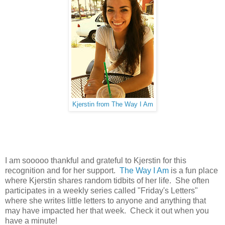
Kjerstin from The Way I Am
I am sooooo thankful and grateful to Kjerstin for this
recognition and for her support.
The Way I Am
is a fun place
where Kjerstin shares random tidbits of her life. She often
participates in a weekly series called "Friday's Letters"
where she writes little letters to anyone and anything that
may have impacted her that week. Check it out when you
have a minute!