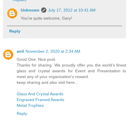
Unknown
July 17, 2012 at 10:41 AM
You're quite welcome, Gary!
Reply
anil
November 2, 2020 at 2:34 AM
Good One. Nice post.
Thanks for sharing. We proudly offer you the world's finest
glass and crystal awards for Event and Presentation to
meet any of your organization's reward.
keep sharing and also visit here...
Glass And Crystal Awards
Engraved Framed Awards
Metal Trophies
Reply