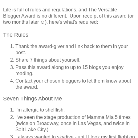
Life is full of rules and regulations, and The Versatile
Blogger Award is no different. Upon receipt of this award (or
two months later ☺), here's what's required:
The Rules
Thank the award-giver and link back to them in your
post.
Share 7 things about yourself.
Pass this award along to up to 15 blogs you enjoy
reading.
Contact your chosen bloggers to let them know about
the award.
Seven Things About Me
I'm allergic to shellfish.
I've seen the stage production of Mamma Mia 5 times
(twice on Broadway, once in Las Vegas, and twice in
Salt Lake City.)
I always wanted to skydive - until I took my first flight on