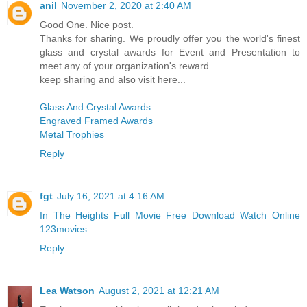
anil
November 2, 2020 at 2:40 AM
Good One. Nice post.
Thanks for sharing. We proudly offer you the world's finest
glass and crystal awards for Event and Presentation to
meet any of your organization's reward.
keep sharing and also visit here...
Glass And Crystal Awards
Engraved Framed Awards
Metal Trophies
Reply
fgt
July 16, 2021 at 4:16 AM
In The Heights Full Movie Free Download Watch Online
123movies
Reply
Lea Watson
August 2, 2021 at 12:21 AM