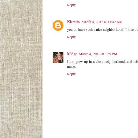
Reply
Kierstin
March 4, 2012 at 11:42 AM
you do have such a nice neighborhood! I love our
Reply
Midge
March 4, 2012 at 3:39 PM
I too grew up in a close neighborhood, and mis
made.
Reply