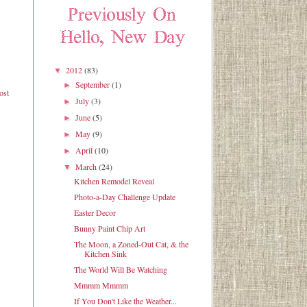
2012
(83)
▼
September
(1)
►
ost
July
(3)
►
June
(5)
►
May
(9)
►
April
(10)
►
March
(24)
▼
Kitchen Remodel Reveal
Photo-a-Day Challenge Update
Easter Decor
Bunny Paint Chip Art
The Moon, a Zoned-Out Cat, & the
Kitchen Sink
The World Will Be Watching
Mmmm Mmmm
If You Don't Like the Weather...