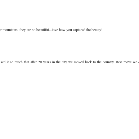
 mountains, they are so beautiful...love how you captured the beauty!
sed it so much that after 20 years in the city we moved back to the country. Best move we 