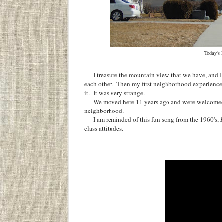
Today's
I treasure the mountain view that we have, and I 
each other. Then my first neighborhood experience 
it. It was very strange.
We moved here 11 years ago and were welcomed wit
neighborhood.
I am reminded of this fun song from the 1960's,
class attitudes.