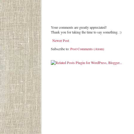
Your comments are greatly appreciated!
Thank you for taking the time to say something. :)
Newer Post
Subscribe to:
Post Comments (Atom)