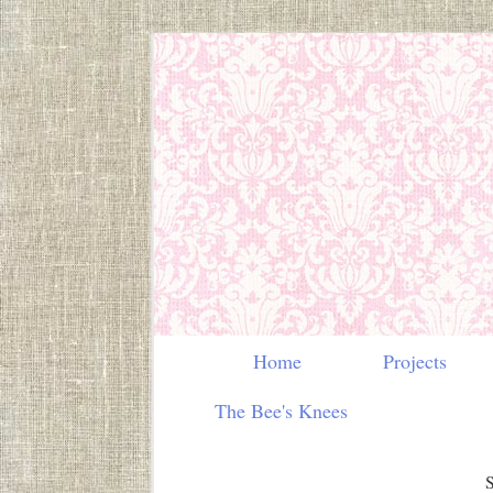
Home
Projects
The Bee's Knees