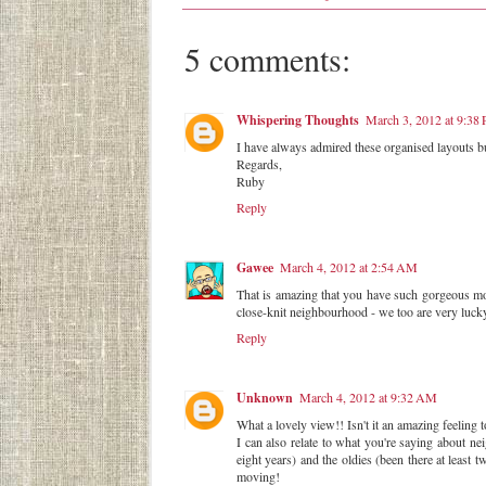
5 comments:
Whispering Thoughts
March 3, 2012 at 9:38
I have always admired these organised layouts but 
Regards,
Ruby
Reply
Gawee
March 4, 2012 at 2:54 AM
That is amazing that you have such gorgeous mou
close-knit neighbourhood - we too are very lucky
Reply
Unknown
March 4, 2012 at 9:32 AM
What a lovely view!! Isn't it an amazing feeling
I can also relate to what you're saying about n
eight years) and the oldies (been there at least
moving!