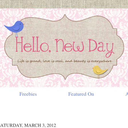
Freebies
Featured On
Ab
SATURDAY, MARCH 3, 2012