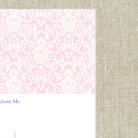
out Me