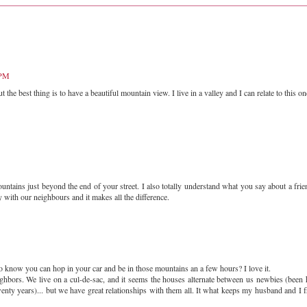
 PM
the best thing is to have a beautiful mountain view. I live in a valley and I can relate to this on
ntains just beyond the end of your street. I also totally understand what you say about a frie
 with our neighbours and it makes all the difference.
 to know you can hop in your car and be in those mountains an a few hours? I love it.
eighbors. We live on a cul-de-sac, and it seems the houses alternate between us newbies (been 
 twenty years)... but we have great relationships with them all. It what keeps my husband and I 