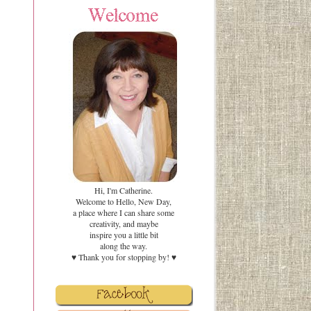
Hi, I'm Catherine.
Welcome to Hello, New Day,
a place where I can share some
creativity
,
and maybe
inspire you a little bit
along the way.
♥ Thank you for stopping by! ♥