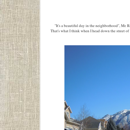
"It's a beautiful day in the neighborhood", Mr. Rog
That's what I think when I head down the street of