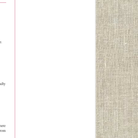
e.
ndly
here
from