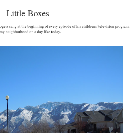
Little Boxes
ers sang at the beginning of every episode of his childrens' television program.
 my neighborhood on a day like today.