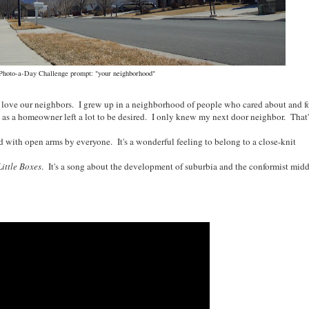
 Photo-a-Day Challenge prompt: "your neighborhood"
love our neighbors. I grew up in a neighborhood of people who cared about and f
as a homeowner left a lot to be desired. I only knew my next door neighbor. That'
h open arms by everyone. It's a wonderful feeling to belong to a close-knit
Little Boxes
. It's a song about the development of suburbia and the conformist midd