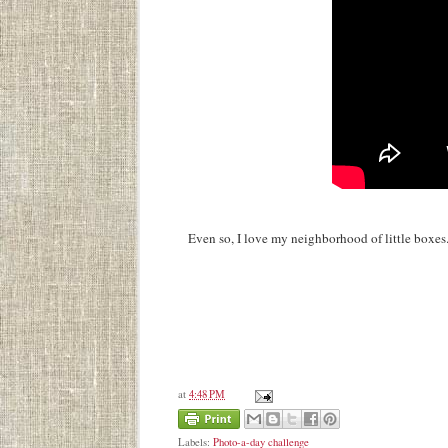
Even so, I love my neighborhood of little boxes
at
4:48 PM
Labels:
Photo-a-day challenge