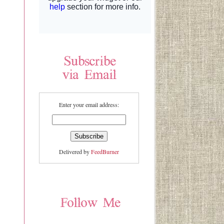
Enter your email address:
Delivered by
FeedBurner