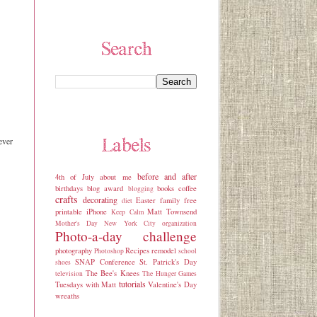
ever
before and after
4th of July
about me
birthdays
blog award
books
coffee
blogging
crafts
decorating
Easter
family
free
diet
printable
iPhone
Matt Townsend
Keep Calm
Mother's Day
New York City
organization
Photo-a-day challenge
photography
Recipes
remodel
Photoshop
school
SNAP Conference
St. Patrick's Day
shoes
The Bee's Knees
television
The Hunger Games
tutorials
Tuesdays with Matt
Valentine's Day
wreaths