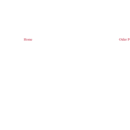
Home
Older P