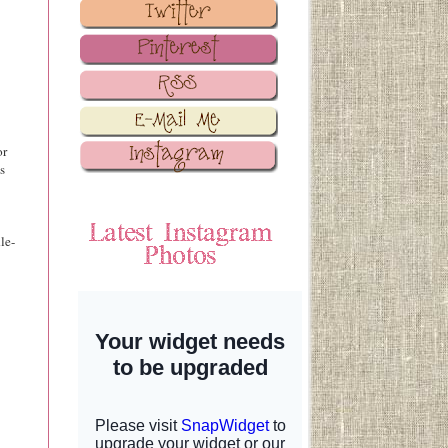
or
s
le-