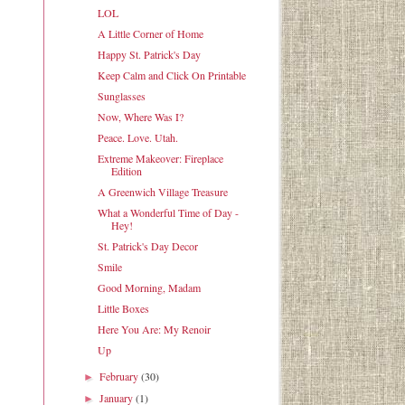
LOL
A Little Corner of Home
Happy St. Patrick's Day
Keep Calm and Click On Printable
Sunglasses
Now, Where Was I?
Peace. Love. Utah.
Extreme Makeover: Fireplace
Edition
A Greenwich Village Treasure
What a Wonderful Time of Day -
Hey!
St. Patrick's Day Decor
Smile
Good Morning, Madam
Little Boxes
Here You Are: My Renoir
Up
February
(30)
►
January
(1)
►