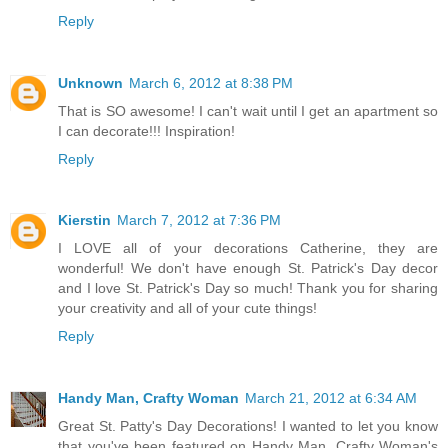
Reply
Unknown
March 6, 2012 at 8:38 PM
That is SO awesome! I can't wait until I get an apartment so
I can decorate!!! Inspiration!
Reply
Kierstin
March 7, 2012 at 7:36 PM
I LOVE all of your decorations Catherine, they are
wonderful! We don't have enough St. Patrick's Day decor
and I love St. Patrick's Day so much! Thank you for sharing
your creativity and all of your cute things!
Reply
Handy Man, Crafty Woman
March 21, 2012 at 6:34 AM
Great St. Patty's Day Decorations! I wanted to let you know
that you've been featured on Handy Man, Crafty Woman's