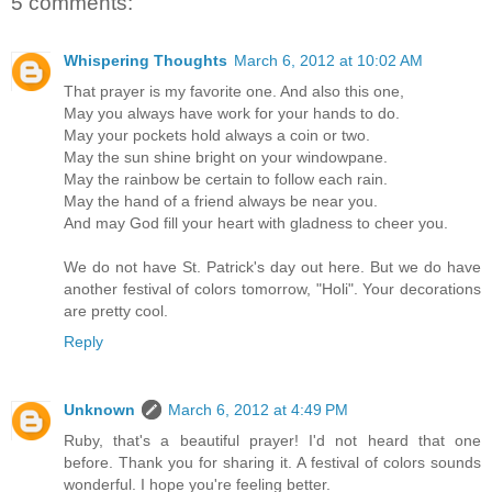
5 comments:
Whispering Thoughts
March 6, 2012 at 10:02 AM
That prayer is my favorite one. And also this one,
May you always have work for your hands to do.
May your pockets hold always a coin or two.
May the sun shine bright on your windowpane.
May the rainbow be certain to follow each rain.
May the hand of a friend always be near you.
And may God fill your heart with gladness to cheer you.
We do not have St. Patrick's day out here. But we do have
another festival of colors tomorrow, "Holi". Your decorations
are pretty cool.
Reply
Unknown
March 6, 2012 at 4:49 PM
Ruby, that's a beautiful prayer! I'd not heard that one
before. Thank you for sharing it. A festival of colors sounds
wonderful. I hope you're feeling better.