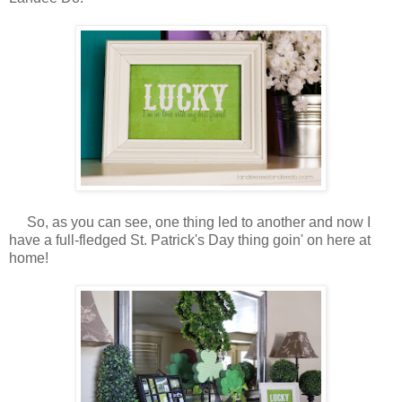
So, as you can see, one thing led to another and now I
have a full-fledged St. Patrick's Day thing goin' on here at
home!