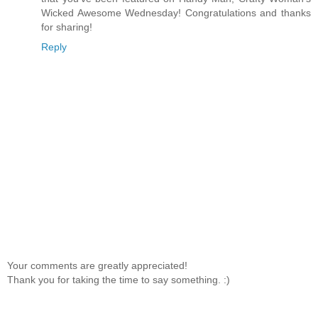
Wicked Awesome Wednesday! Congratulations and thanks
for sharing!
Reply
Your comments are greatly appreciated!
Thank you for taking the time to say something. :)