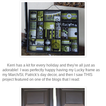
Kerri has a kit for every holiday and they're all just as
adorable! I was perfectly happy having my Lucky frame as
my March/St. Patrick's day decor, and then I saw THIS
project featured on one of the blogs that I read: