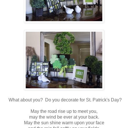
What about you? Do you decorate for St. Patrick's Day?
May the road rise up to meet you,
may the wind be ever at your back.
May the sun shine warm upon your face