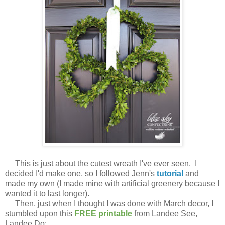
This is just about the cutest wreath I've ever seen. I
decided I'd make one, so I followed Jenn's
tutorial
and
made my own (I made mine with artificial greenery because I
wanted it to last longer).
Then, just when I thought I was done with March decor, I
stumbled upon this
FREE printable
from Landee See,
Landee Do: