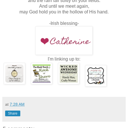
and the rain fall softly on your fields.
And until we meet again,
may God hold you in the hollow of His hand.
-Irish blessing-
I'm linking up to:
at
7:28 AM
Share