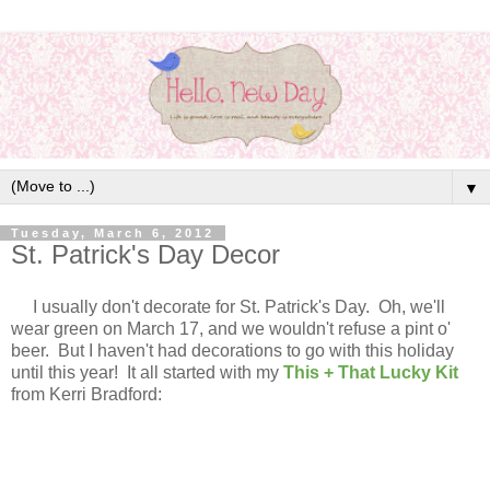
▼
Tuesday, March 6, 2012
St. Patrick's Day Decor
I usually don't decorate for St. Patrick's Day. Oh, we'll
wear green on March 17, and we wouldn't refuse a pint o'
beer. But I haven't had decorations to go with this holiday
until this year! It all started with my
This + That Lucky Kit
from Kerri Bradford: